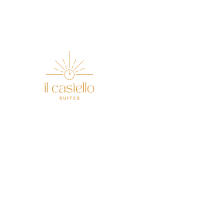
BOOKING FORM P
BOOKING FORM P
Golden Moments, Endless Vie
Il Castello Suites
BOOKING FORM P
BOOKING FORM P
BOOKING FORM P