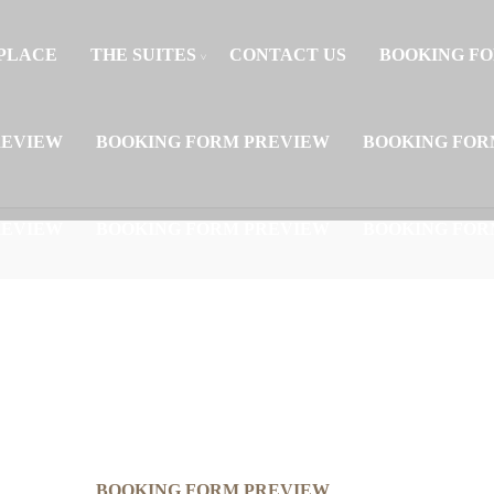
PLACE
THE SUITES
CONTACT US
BOOKING F
REVIEW
BOOKING FORM PREVIEW
BOOKING FOR
REVIEW
BOOKING FORM PREVIEW
BOOKING FOR
REVIEW
BOOKING FORM PREVIEW
BOOKING FOR
REVIEW
BOOKING FORM PREVIEW
BOOKING FOR
REVIEW
BOOKING FORM PREVIEW
BOOKING FOR