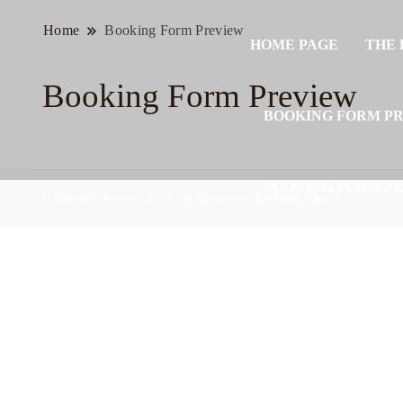
Home
Booking Form Preview
HOME PAGE
THE 
Booking Form Preview
BOOKING FORM P
BOOKING FORM P
Il Castello Suites - Golden Moments, Endless Views
BOOKING FORM P
BOOKING FORM P
BOOKING FORM P