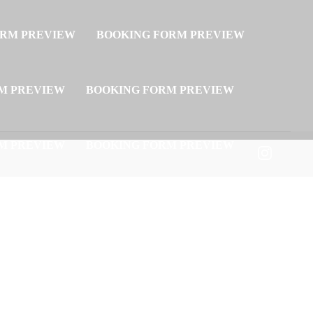
ORM PREVIEW
BOOKING FORM PREVIEW
M PREVIEW
BOOKING FORM PREVIEW
M PREVIEW
BOOKING FORM PREVIEW
M PREVIEW
BOOKING FORM PREVIEW
M PREVIEW
BOOKING FORM PREVIEW
M PREVIEW
BOOKING FORM PREVIEW