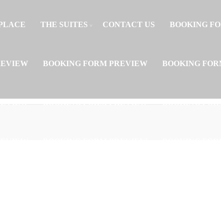
PLACE
THE SUITES
CONTACT US
BOOKING F
REVIEW
BOOKING FORM PREVIEW
BOOKING FOR
REVIEW
BOOKING FORM PREVIEW
BOOKING FOR
REVIEW
BOOKING FORM PREVIEW
BOOKING FOR
REVIEW
BOOKING FORM PREVIEW
BOOKING FOR
REVIEW
BOOKING FORM PREVIEW
BOOKING FOR