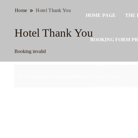
Home
Hotel Thank You
HOME PAGE
THE 
Hotel Thank You
BOOKING FORM P
Booking invalid
BOOKING FORM P
Il Castello Suites - Golden Moments, Endless Views
BOOKING FORM P
BOOKING FORM P
BOOKING FORM P