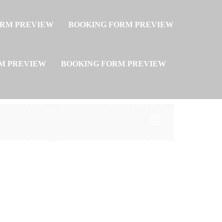
ORM PREVIEW
BOOKING FORM PREVIEW
M PREVIEW
BOOKING FORM PREVIEW
M PREVIEW
BOOKING FORM PREVIEW
M PREVIEW
BOOKING FORM PREVIEW
M PREVIEW
BOOKING FORM PREVIEW
M PREVIEW
BOOKING FORM PREVIEW