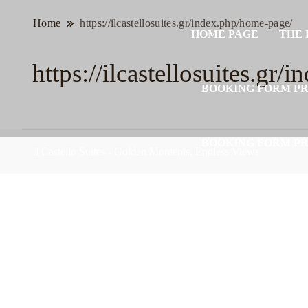
Home
https://ilcastellosuites.gr/index.php/home-page/
HOME PAGE
THE 
https://ilcastellosuites.gr
BOOKING FORM P
BOOKING FORM P
Il Castello Suites - Golden Moments, Endless Views
BOOKING FORM P
BOOKING FORM P
BOOKING FORM P