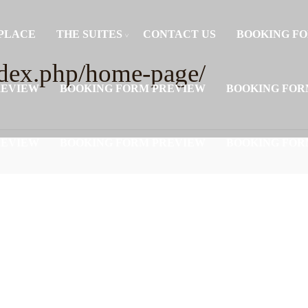
PLACE
THE SUITES
CONTACT US
BOOKING F
/index.php/home-page/
REVIEW
BOOKING FORM PREVIEW
BOOKING FOR
REVIEW
BOOKING FORM PREVIEW
BOOKING FOR
REVIEW
BOOKING FORM PREVIEW
BOOKING FOR
REVIEW
BOOKING FORM PREVIEW
BOOKING FOR
REVIEW
BOOKING FORM PREVIEW
BOOKING FOR