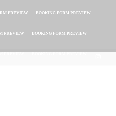
ORM PREVIEW
BOOKING FORM PREVIEW
M PREVIEW
BOOKING FORM PREVIEW
M PREVIEW
BOOKING FORM PREVIEW
M PREVIEW
BOOKING FORM PREVIEW
M PREVIEW
BOOKING FORM PREVIEW
M PREVIEW
BOOKING FORM PREVIEW